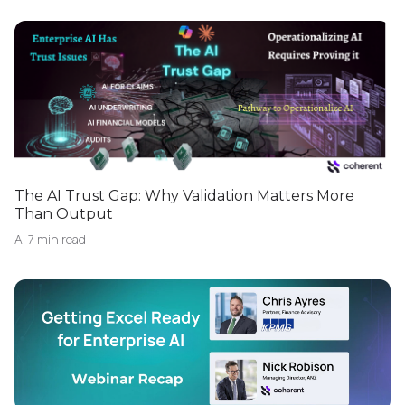
The AI Trust Gap: Why Validation Matters More
Than Output
AI
·
7 min read