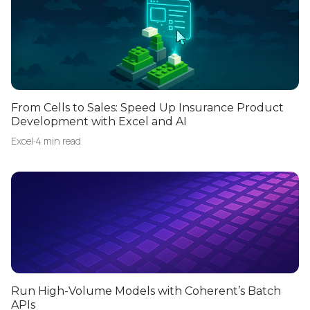
From Cells to Sales: Speed Up Insurance Product
Development with Excel and AI
Excel
·
4 min read
Run High-Volume Models with Coherent’s Batch
APIs