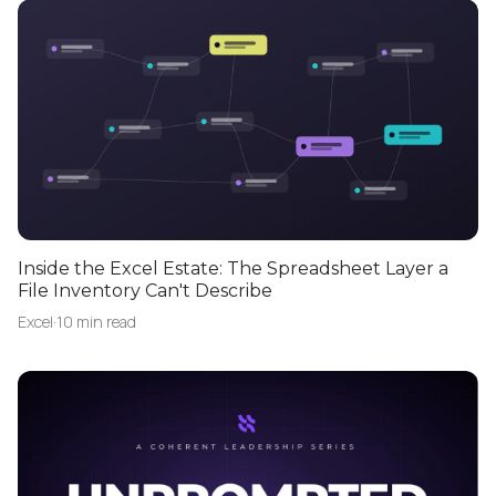
Inside the Excel Estate: The Spreadsheet Layer a
File Inventory Can't Describe
Excel
·
10 min read