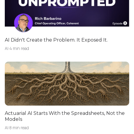
AI Didn't Create the Problem. It Exposed It.
AI
·
4 min read
Actuarial AI Starts With the Spreadsheets, Not the
Models
AI
·
8 min read