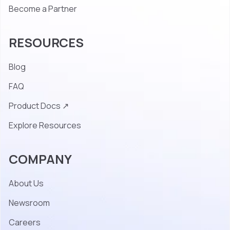
Become a Partner
RESOURCES
Blog
FAQ
Product Docs ↗
Explore Resources
COMPANY
About Us
Newsroom
Careers