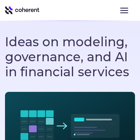
Ideas on modeling,
governance, and AI
in financial services