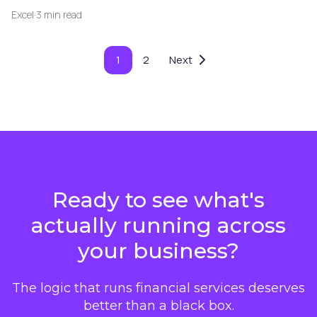
Excel
·
3 min read
1
2
Next
Ready to see what's
actually running across
your business?
The logic that runs financial services deserves
better than a black box.