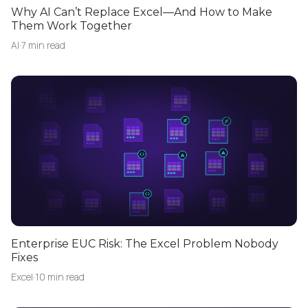
Why AI Can’t Replace Excel—And How to Make
Them Work Together
AI
·
7 min read
Enterprise EUC Risk: The Excel Problem Nobody
Fixes
Excel
·
10 min read