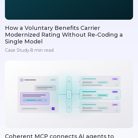
How a Voluntary Benefits Carrier
Modernized Rating Without Re-Coding a
Single Model
Case Study
·
8 min read
Coherent MCP connects AI agents to