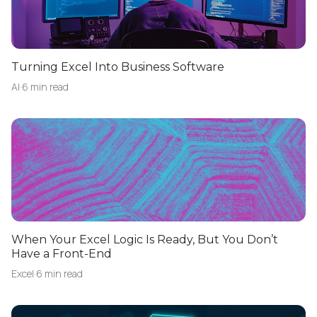
Turning Excel Into Business Software
AI
·
6 min read
When Your Excel Logic Is Ready, But You Don’t
Have a Front-End
Excel
·
6 min read