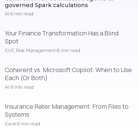
governed Spark calculations
AI
·
6 min read
Your Finance Transformation Has a Blind
Spot
EUC Risk Management
·
8 min read
Coherent vs. Microsoft Copilot: When to Use
Each (Or Both)
AI
·
9 min read
Insurance Rater Management: From Files to
Systems
Excel
·
6 min read