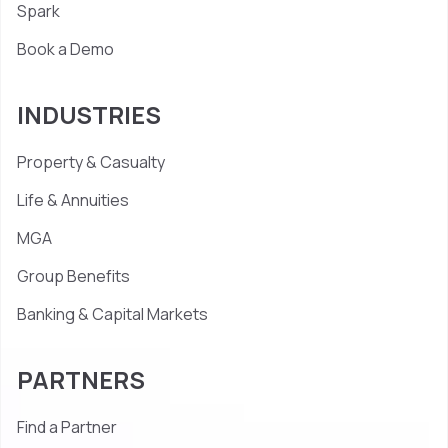
Spark
Book a Demo
INDUSTRIES
Property & Casualty
Life & Annuities
MGA
Group Benefits
Banking & Capital Markets
PARTNERS
Find a Partner