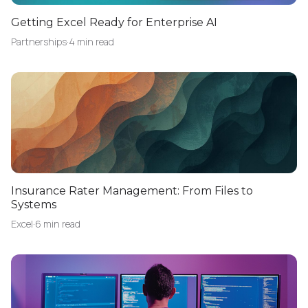
Getting Excel Ready for Enterprise AI
Partnerships
·
4 min read
Insurance Rater Management: From Files to
Systems
Excel
·
6 min read