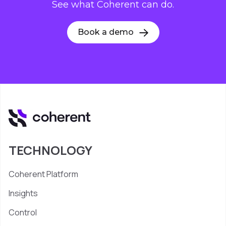
See what Coherent can do.
Book a demo
TECHNOLOGY
Coherent Platform
Insights
Control