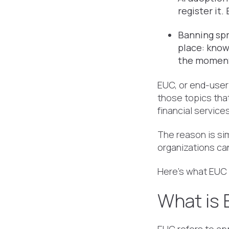
register it
Banning spr
place: know
the moment
EUC, or end-user
those topics tha
financial service
The reason is si
organizations can
Here's what EUC a
What is