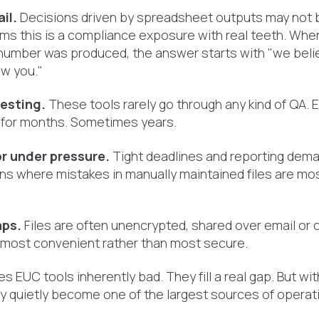
il.
Decisions driven by spreadsheet outputs may not b
rms this is a compliance exposure with real teeth. Wh
number was produced, the answer starts with "we belie
w you."
testing.
These tools rarely go through any kind of QA. E
for months. Sometimes years.
r under pressure.
Tight deadlines and reporting dema
ns where mistakes in manually maintained files are mos
aps.
Files are often unencrypted, shared over email or 
 most convenient rather than most secure.
s EUC tools inherently bad. They fill a real gap. But wi
 quietly become one of the largest sources of operatio