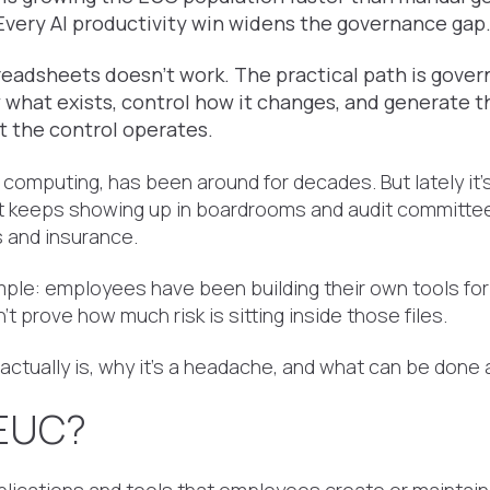
. Every AI productivity win widens the governance gap
eadsheets doesn't work. The practical path is govern
 what exists, control how it changes, and generate t
 the control operates.
 computing, has been around for decades. But lately it
t keeps showing up in boardrooms and audit committees,
s and insurance.
mple: employees have been building their own tools for
't prove how much risk is sitting inside those files.
ctually is, why it's a headache, and what can be done a
 EUC?