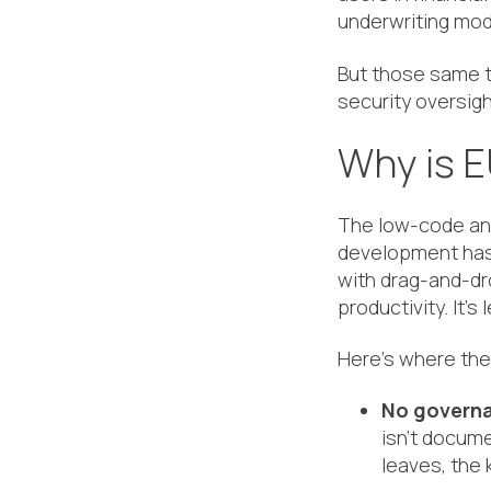
underwriting mode
But those same to
security oversigh
Why is E
The low-code and
development has
with drag-and-dr
productivity. It's
Here's where the 
No governa
isn't docume
leaves, the