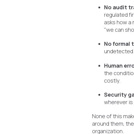
No audit tra
regulated fi
asks how a 
"we can sho
No formal 
undetected 
Human erro
the conditio
costly.
Security g
wherever is
None of this make
around them, they
organization.