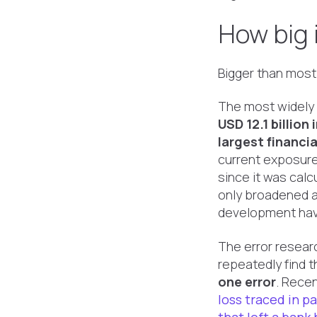
How big 
Bigger than most
The most widely 
USD 12.1 billion
largest financia
current exposur
since it was calc
only broadened a
development hav
The error resear
repeatedly find 
one error
. Recen
loss traced in p
that left a bank