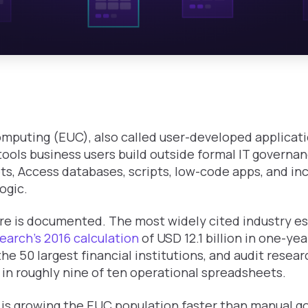
mputing (EUC), also called user-developed applicat
tools business users build outside formal IT governan
s, Access databases, scripts, low-code apps, and inc
ogic.
e is documented. The most widely cited industry e
earch's 2016 calculation
of USD 12.1 billion in one-ye
the 50 largest financial institutions, and audit resea
s in roughly nine of ten operational spreadsheets.
 is growing the EUC population faster than manual 