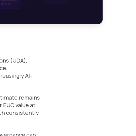
ions (UDA),
ce:
reasingly AI-
stimate remains
ar EUC value at
rch consistently
governance can