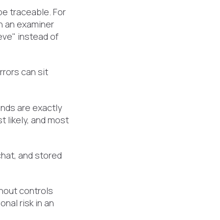
e traceable. For
en an examiner
ve" instead of
rrors can sit
nds are exactly
t likely, and most
chat, and stored
thout controls
nal risk in an