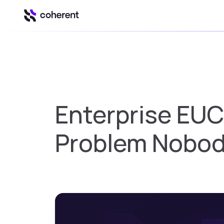
Our Platform
Automation & Inte
Insights
Enterprise EUC
Business intell
Control
Problem Nobod
Govern Excel u
Spark
Spreadsheet to