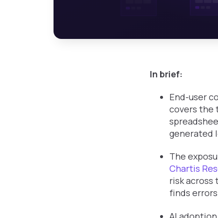
In brief:
End-user co
covers the 
spreadsheet
generated l
The exposur
Chartis Res
risk across 
finds error
AI adoption