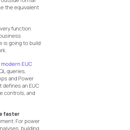
 outside formal
e the equivalent
very function
a business
is going to build
rk.
A
modern EUC
QL queries,
Apps and Power
t defines an EUC
ge controls, and
 faster
ement. For power
nalyses, building