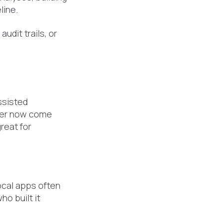
line.
udit trails, or
ssisted
per now come
reat for
ocal apps often
o built it