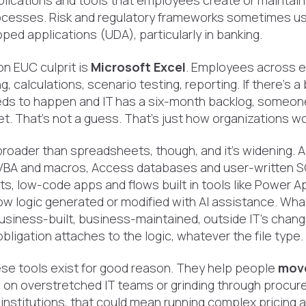
plications and tools that employees create or maintain
cesses. Risk and regulatory frameworks sometimes us
ed applications (UDA), particularly in banking.
 EUC culprit is
Microsoft Excel
. Employees across e
g, calculations, scenario testing, reporting. If there's 
ds to happen and IT has a six-month backlog, someone 
et. That's not a guess. That's just how organizations wo
broader than spreadsheets, though, and it's widening. 
VBA and macros, Access databases and user-written S
ts, low-code apps and flows built in tools like Power 
w logic generated or modified with AI assistance. Wha
 business-built, business-maintained, outside IT's chan
ligation attaches to the logic, whatever the file type.
ese tools exist for good reason. They help people
move
g
on overstretched IT teams or grinding through procur
l institutions, that could mean running complex pricing a