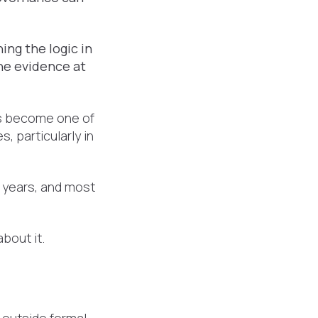
.
ing the logic in
he evidence at
's become one of
 particularly in
 years, and most
bout it.