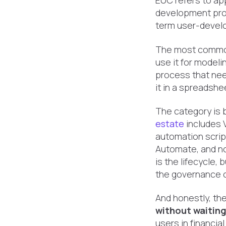
EUC refers to ap
development pro
term user-develop
The most common
use it for modelin
process that nee
it in a spreadshe
The category is 
estate
includes 
automation scrip
Automate, and no
is the lifecycle,
the governance ob
And honestly, th
without waitin
users in financia