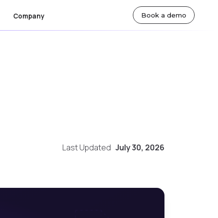
Book a demo
Company
ut Us
By Team
lty
sroom
Actuarial Teams
eers
Technology Teams
tact Us
Underwriting Teams
Finance Teams
Last Updated
July 30, 2026
 Markets