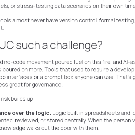
ls, or stress-testing data scenarios on their own time
ols almost never have version control, formal testing, a
t.
UC such a challenge?
 no-code movement poured fuel on this fire, and AI-a
 poured on more. Tools that used to require a develo
op interfaces or a prompt box anyone can use. That's g
 less great for governance.
risk builds up:
nce over the logic.
Logic built in spreadsheets and l
nted, reviewed, or stored centrally. When the person wh
 knowledge walks out the door with them.