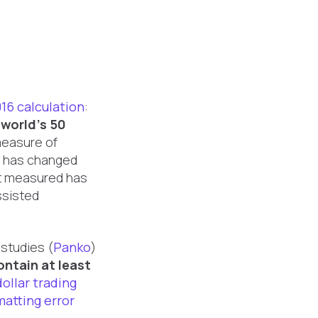
16 calculation
:
 world's 50
 measure of
t has changed
 it measured has
ssisted
 studies (
Panko
)
ontain at least
dollar trading
matting error