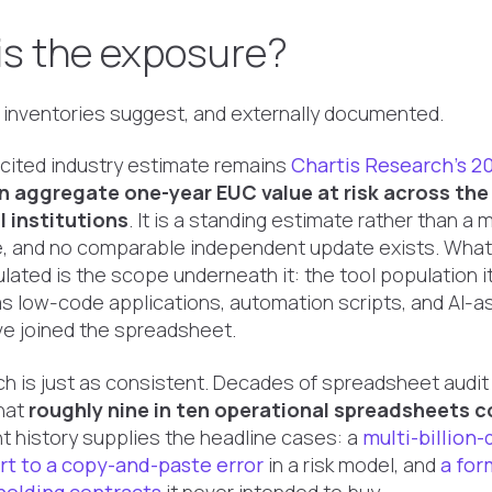
is the exposure?
 inventories suggest, and externally documented.
cited industry estimate remains
Chartis Research's 20
 in aggregate one-year EUC value at risk
across the
l institutions
. It is a standing estimate rather than a
e, and no comparable independent update exists. Wha
ulated is the scope underneath it: the tool population
s low-code applications, automation scripts, and AI-a
e joined the spreadsheet.
ch is just as consistent. Decades of spreadsheet audit
that
roughly nine in ten operational spreadsheets c
t history supplies the headline cases: a
multi-billion-
art to a copy-and-paste error
in a risk model, and
a for
 holding contracts
it never intended to buy.