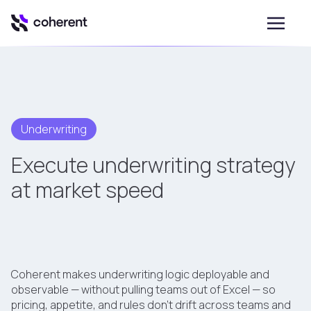
Underwriting
Execute underwriting strategy
at market speed
Coherent makes underwriting logic deployable and
observable — without pulling teams out of Excel — so
pricing, appetite, and rules don't drift across teams and