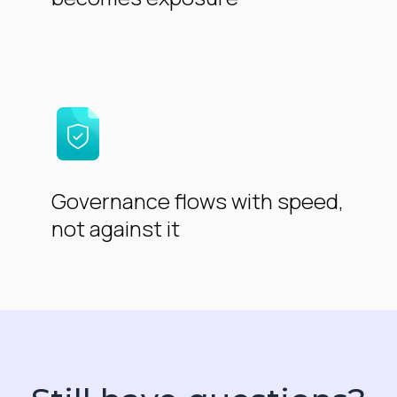
Governance flows with speed,
not against it