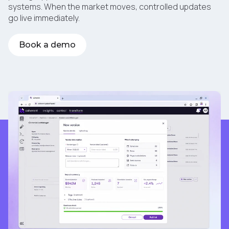
systems. When the market moves, controlled updates
go live immediately.
Book a demo