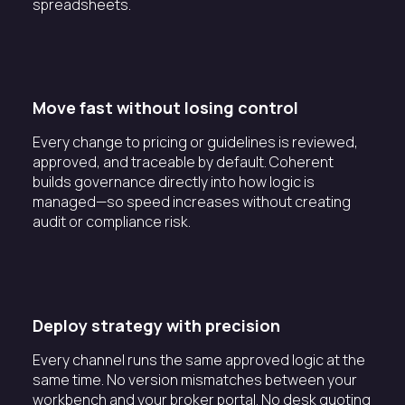
spreadsheets.
Move fast without losing control
Every change to pricing or guidelines is reviewed,
approved, and traceable by default. Coherent
builds governance directly into how logic is
managed—so speed increases without creating
audit or compliance risk.
Deploy strategy with precision
Every channel runs the same approved logic at the
same time. No version mismatches between your
workbench and your broker portal. No desk quoting