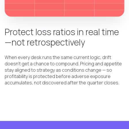
Protect loss ratios in real time
—not retrospectively
When every desk runs the same current logic, drift
doesn't get a chance to compound. Pricing and appetite
stay aligned to strategy as conditions change — so
profitability is protected before adverse exposure
accumulates, not discovered after the quarter closes.