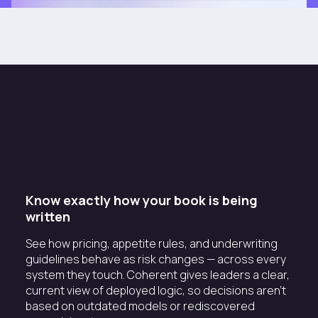
Know exactly how your book is being
written
See how pricing, appetite rules, and underwriting
guidelines behave as risk changes — across every
system they touch. Coherent gives leaders a clear,
current view of deployed logic, so decisions aren't
based on outdated models or rediscovered