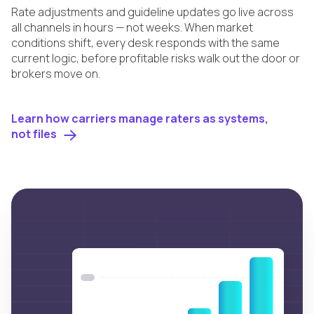
Rate adjustments and guideline updates go live across
all channels in hours — not weeks. When market
conditions shift, every desk responds with the same
current logic, before profitable risks walk out the door or
brokers move on.
Learn how carriers manage raters as systems,
not files