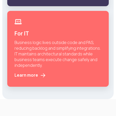
For IT
Business logic lives outside code and PAS,
reducing backlog and simplifying integrations.
IT maintains architectural standards while
business teams execute change safely and
independently.
Learn more