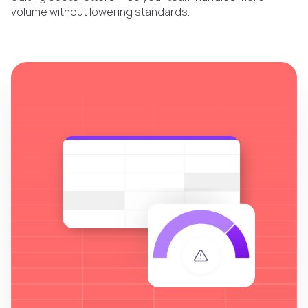
volume without lowering standards.