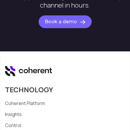
channel in hours.
Book a demo
TECHNOLOGY
Coherent Platform
Insights
Control