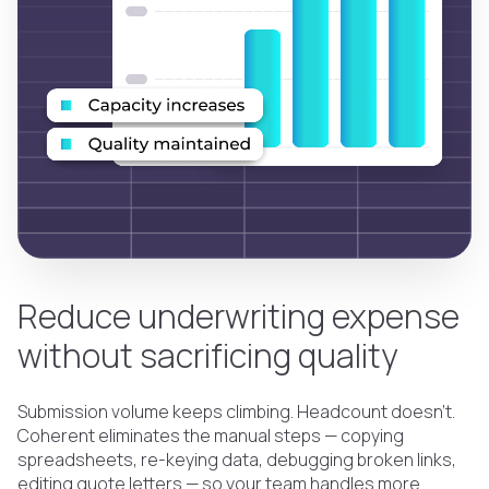
Reduce underwriting expense
without sacrificing quality
Submission volume keeps climbing. Headcount doesn't.
Coherent eliminates the manual steps — copying
spreadsheets, re-keying data, debugging broken links,
editing quote letters — so your team handles more