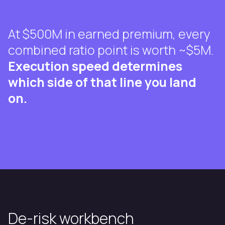
At $500M in earned premium, every
combined ratio point is worth ~$5M.
Execution speed determines
which side of that line you land
on.
De-risk workbench