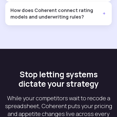
How does Coherent connect rating
+
models and underwriting rules?
Stop letting systems
dictate your strategy
While your competitors wait to recode a
spreadsheet, Coherent puts your pricing
and appetite changes live across every