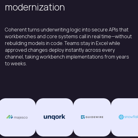
modernization
Coherent turns underwriting logic into secure APIs that
workbenches and core systems call in real time—without
rebuilding models in code. Teams stay in Excel while
approved changes deploy instantly across every
channel, taking workbench implementations from years
to weeks.