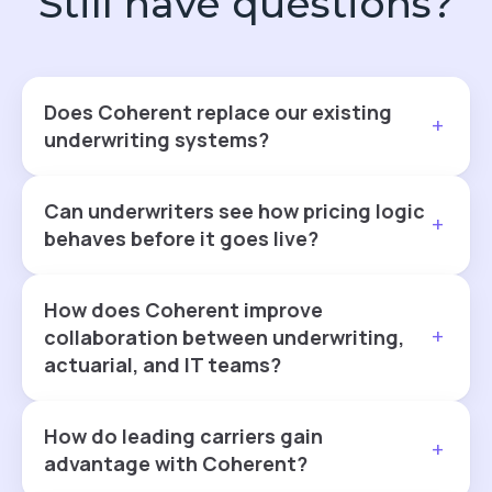
Still have questions?
Does Coherent replace our existing
+
underwriting systems?
Can underwriters see how pricing logic
+
behaves before it goes live?
How does Coherent improve
+
collaboration between underwriting,
actuarial, and IT teams?
How do leading carriers gain
+
advantage with Coherent?