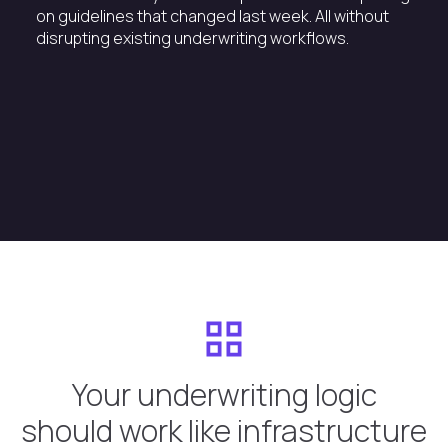
on guidelines that changed last week. All without
disrupting existing underwriting workflows.
Your underwriting logic
should work like infrastructure