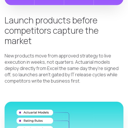
Launch products before
competitors capture the
market
New products move from approved strategy to live
execution in weeks, not quarters. Actuarial models
deploy directly from Excel the same day they’re signed
off, so launches aren’t gated by IT release cycles while
competitors write the business first.