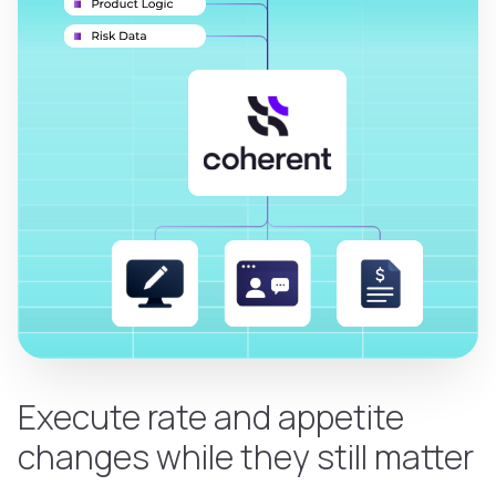
Execute rate and appetite
changes while they still matter