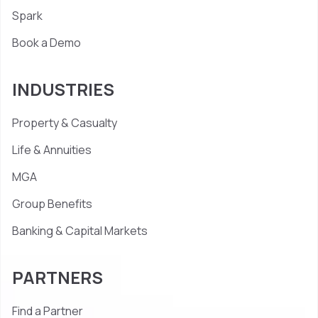
Spark
Book a Demo
INDUSTRIES
Property & Casualty
Life & Annuities
MGA
Group Benefits
Banking & Capital Markets
PARTNERS
Find a Partner