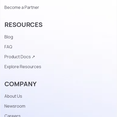
Become a Partner
RESOURCES
Blog
FAQ
Product Docs ↗
Explore Resources
COMPANY
About Us
Newsroom
Careers