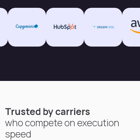
Trusted by carriers
who compete on execution
speed