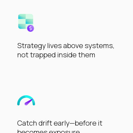
Strategy lives above systems,
not trapped inside them
Catch drift early—before it
becomes exposure