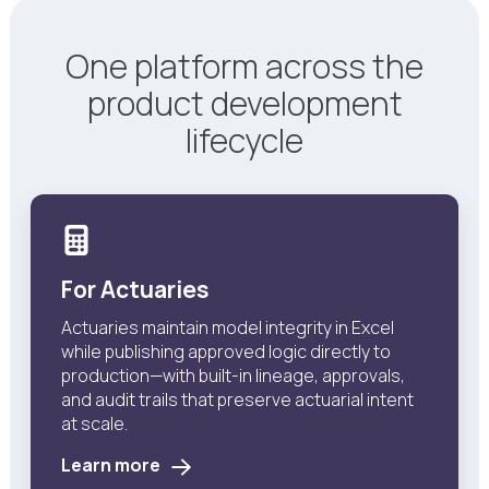
One platform across the
product development
lifecycle
For Actuaries
Actuaries maintain model integrity in Excel
while publishing approved logic directly to
production—with built-in lineage, approvals,
and audit trails that preserve actuarial intent
at scale.
Learn more