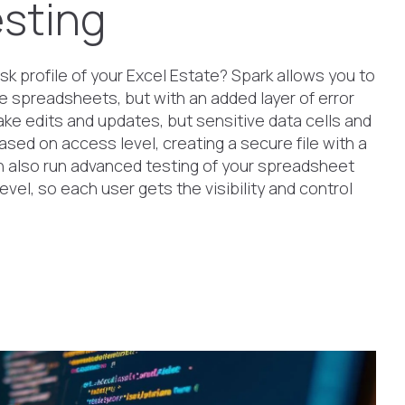
sting
sk profile of your Excel Estate? Spark allows you to
e spreadsheets, but with an added layer of error
ke edits and updates, but sensitive data cells and
ased on access level, creating a secure file with a
an also run advanced testing of your spreadsheet
vel, so each user gets the visibility and control