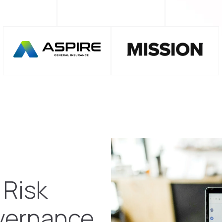
 Risk
vernance