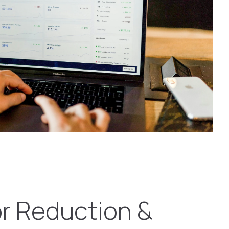
or Reduction &