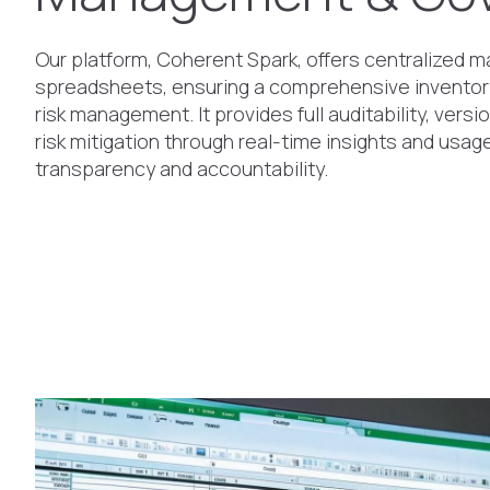
Our platform, Coherent Spark, offers centralized
spreadsheets, ensuring a comprehensive inventory
risk management. It provides full auditability, versi
risk mitigation through real-time insights and usa
transparency and accountability.