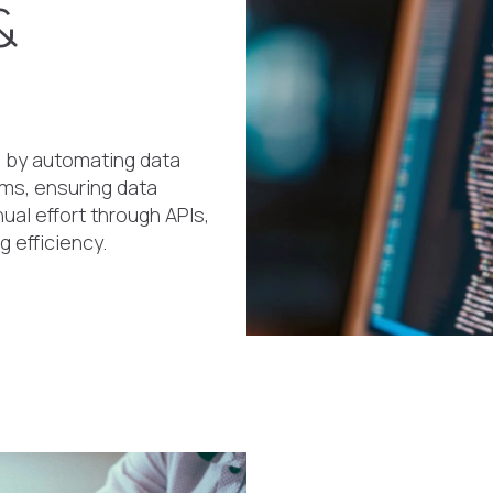
&
 by automating data
ems, ensuring data
ual effort through APIs,
g efficiency.