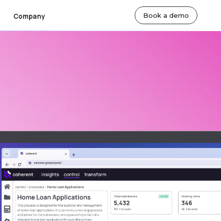
Book a demo
Company
ut Us
By Team
lty
sroom
Actuarial Teams
eers
Technology Teams
tact Us
Underwriting Teams
Finance Teams
 Markets