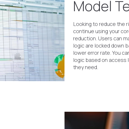
Model Te
Looking to reduce the ri
continue using your cor
reduction. Users can ma
logic are locked down b
lower error rate. You c
logic based on access le
they need.