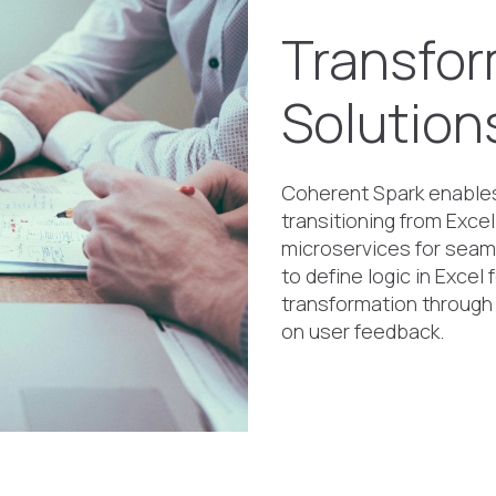
Transfor
Solution
Coherent Spark enables 
transitioning from Excel
microservices for seam
to define logic in Excel
transformation through
on user feedback.