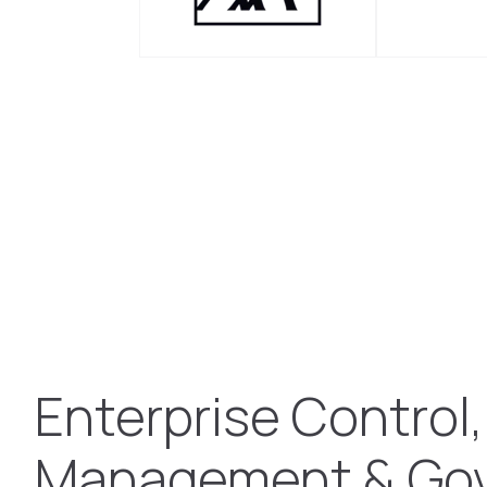
Enterprise Control,
Management & Go