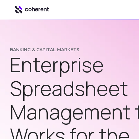
Our Platform
Automation & Inte
BANKING & CAPITAL MARKETS
Enterprise
Insights
Business intell
Control
Spreadsheet
Govern Excel u
Spark
Management 
Spreadsheet to
Works for the