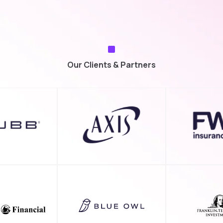
Our Clients & Partners