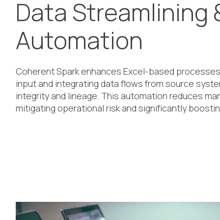
Data Streamlining 
Automation
Coherent Spark enhances Excel-based processes
input and integrating data flows from source syst
integrity and lineage. This automation reduces man
mitigating operational risk and significantly boostin