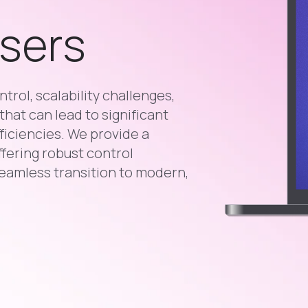
Users
trol, scalability challenges,
that can lead to significant
ficiencies. We provide a
ffering robust control
eamless transition to modern,