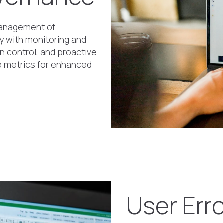
 management of
 with monitoring and
on control, and proactive
ge metrics for enhanced
User Err