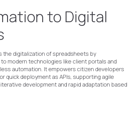
mation to Digital
s
the digitalization of spreadsheets by
 to modern technologies like client portals and
less automation. It empowers citizen developers
 for quick deployment as APIs, supporting agile
 iterative development and rapid adaptation based