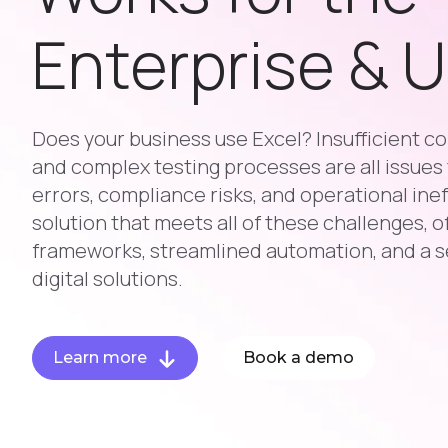
Enterprise & 
Does your business use Excel? Insufficient con
and complex testing processes are all issues 
errors, compliance risks, and operational inef
solution that meets all of these challenges, o
frameworks, streamlined automation, and a s
digital solutions.
Learn more
Book a demo