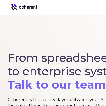
Our Platform
Automation & Inte
Insights
Business intell
From spreadshee
Control
Govern Excel u
to enterprise sys
Spark
Spreadsheet to
Talk to our team
Coherent is the trusted layer between your A
the critical logic that runs your business. We