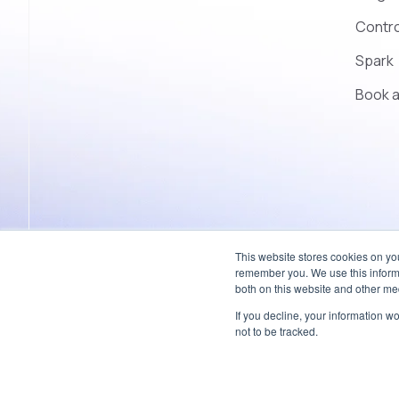
Contro
Spark
Book 
This website stores cookies on yo
remember you. We use this informa
both on this website and other med
If you decline, your information w
© 2026 Coherent – All rights reserved.
not to be tracked.