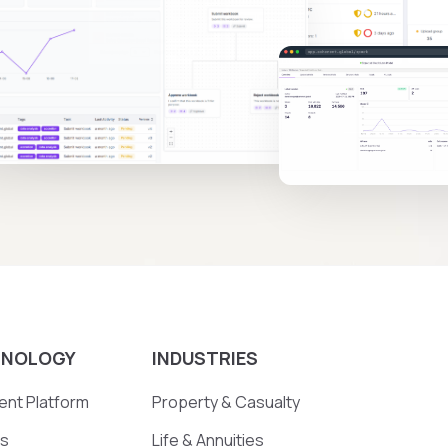
HNOLOGY
INDUSTRIES
nt Platform
Property & Casualty
ts
Life & Annuities