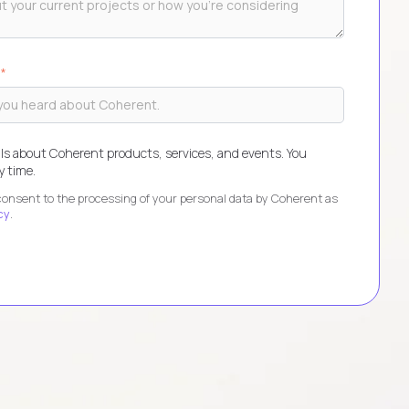
?
*
ls about Coherent products, services, and events. You
 time.
 consent to the processing of your personal data by Coherent as
cy
.