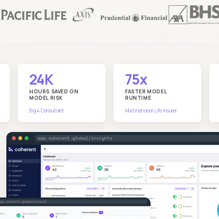
24K
75x
HOURS SAVED ON
FASTER MODEL
MODEL RISK
RUNTIME
Big 4 Consultant
Multinational Life Insurer