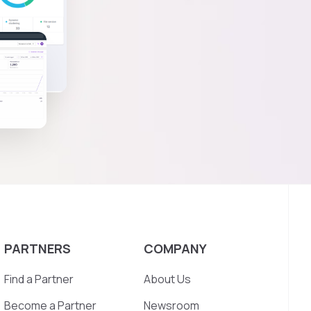
PARTNERS
COMPANY
Find a Partner
About Us
Become a Partner
Newsroom