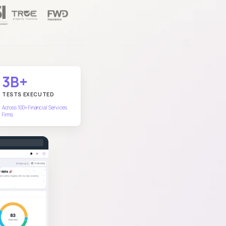
3B+
TESTS EXECUTED
Across 100+ Financial Services
Firms