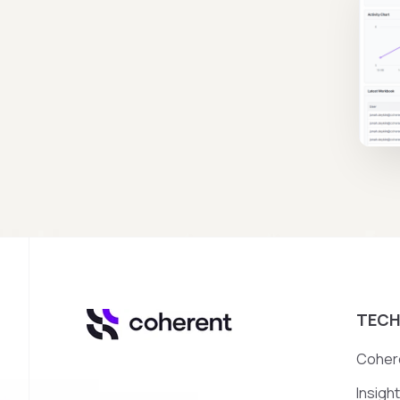
TEC
Cohere
Insigh