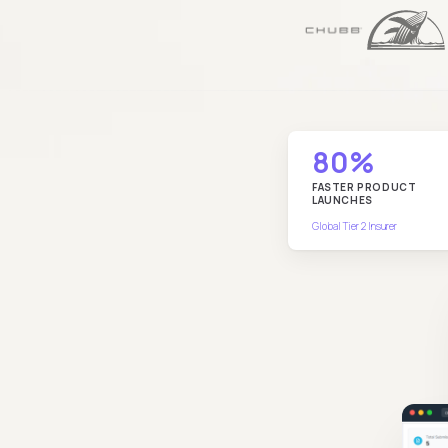
80%
FASTER PRODUCT
LAUNCHES
Global Tier 2 Insurer