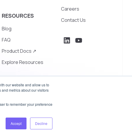
Careers
RESOURCES
Contact Us
Blog
FAQ
Product Docs ↗
Explore Resources
ith our website and allow us to
 and metrics about our visitors
rowser to remember your preference
Privacy Policy
Terms of Use
Accept
Decline