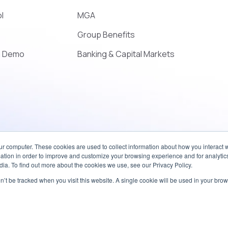
l
MGA
Group Benefits
a Demo
Banking & Capital Markets
ur computer. These cookies are used to collect information about how you interact w
tion in order to improve and customize your browsing experience and for analytics
ia. To find out more about the cookies we use, see our Privacy Policy.
on’t be tracked when you visit this website. A single cookie will be used in your b
Accessibility