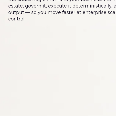
estate, govern it, execute it deterministically,
output — so you move faster at enterprise scal
control.