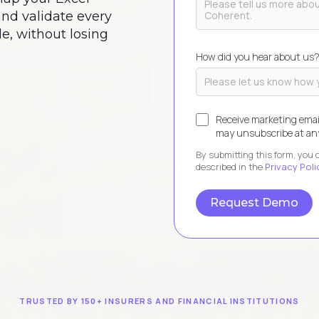
 and validate every
e, without losing
How did you hear about us
Receive marketing emai
may unsubscribe at any
By submitting this form, you
described in the
Privacy Poli
TRUSTED BY 150+ INSURERS AND FINANCIAL INSTITUTIONS