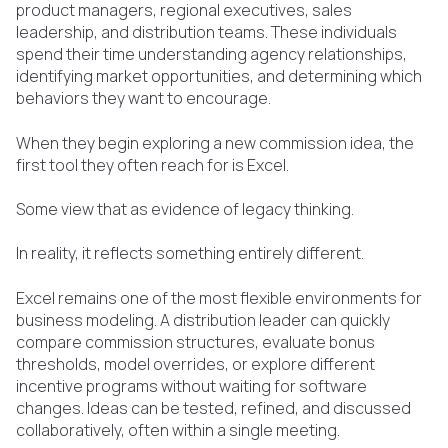
product managers, regional executives, sales
leadership, and distribution teams. These individuals
spend their time understanding agency relationships,
identifying market opportunities, and determining which
behaviors they want to encourage.
When they begin exploring a new commission idea, the
first tool they often reach for is Excel.
Some view that as evidence of legacy thinking.
In reality, it reflects something entirely different.
Excel remains one of the most flexible environments for
business modeling. A distribution leader can quickly
compare commission structures, evaluate bonus
thresholds, model overrides, or explore different
incentive programs without waiting for software
changes. Ideas can be tested, refined, and discussed
collaboratively, often within a single meeting.