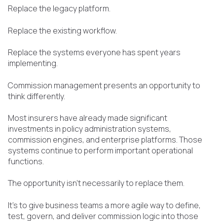
Replace the legacy platform.
Replace the existing workflow.
Replace the systems everyone has spent years
implementing.
Commission management presents an opportunity to
think differently.
Most insurers have already made significant
investments in policy administration systems,
commission engines, and enterprise platforms. Those
systems continue to perform important operational
functions.
The opportunity isn't necessarily to replace them.
It's to give business teams a more agile way to define,
test, govern, and deliver commission logic into those