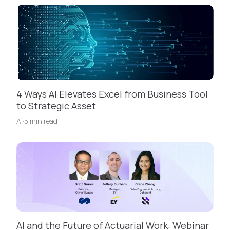
4 Ways AI Elevates Excel from Business Tool
to Strategic Asset
AI
·
5 min read
AI and the Future of Actuarial Work: Webinar