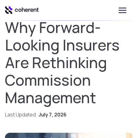
Why Forward-
Looking Insurers
Are Rethinking
Commission
Management
Last Updated
July 7, 2026