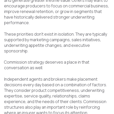
and generate greater lifetime value. Others may want to
encourage producers to focus on commercial business,
improve renewal retention, or grow in segments that
have historically delivered stronger underwriting
performance.
These priorities don't exist in isolation. They are typically
supported by marketing campaigns, sales initiatives,
underwriting appetite changes, and executive
sponsorship.
Commission strategy deserves a place in that
conversation as well.
Independent agents and brokers make placement
decisions every day based on a combination of factors.
They consider product competitiveness, underwriting
expertise, service quality, relationships, claims
experience, and the needs of their clients. Commission
structures also play an important role by reinforcing
where an insurer wants to focus its attention.