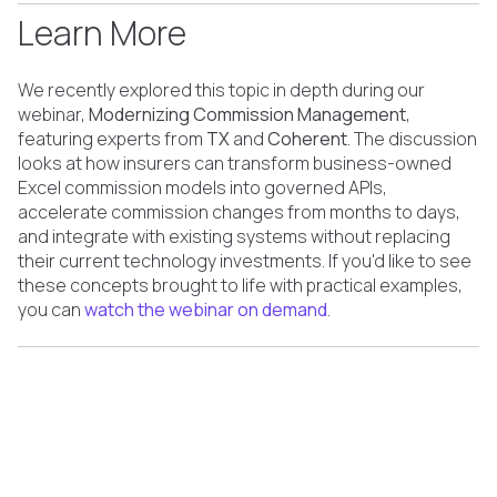
Learn More
We recently explored this topic in depth during our
webinar,
Modernizing Commission Management
,
featuring experts from
TX
and
Coherent
. The discussion
looks at how insurers can transform business-owned
Excel commission models into governed APIs,
accelerate commission changes from months to days,
and integrate with existing systems without replacing
their current technology investments. If you'd like to see
these concepts brought to life with practical examples,
you can
watch the webinar on demand
.