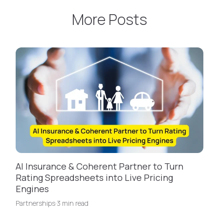
More Posts
AI Insurance & Coherent Partner to Turn
Rating Spreadsheets into Live Pricing
Engines
Partnerships
·
3 min read