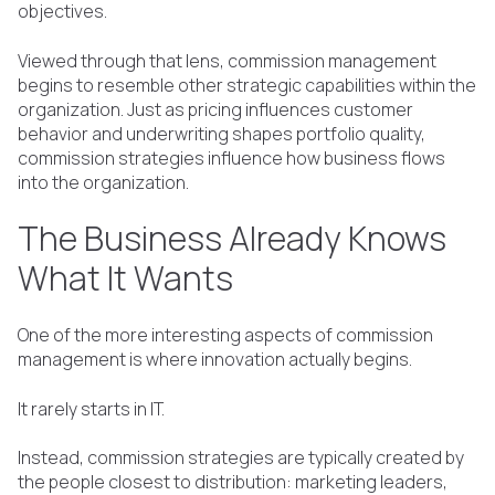
objectives.
Viewed through that lens, commission management
begins to resemble other strategic capabilities within the
organization. Just as pricing influences customer
behavior and underwriting shapes portfolio quality,
commission strategies influence how business flows
into the organization.
The Business Already Knows
What It Wants
One of the more interesting aspects of commission
management is where innovation actually begins.
It rarely starts in IT.
Instead, commission strategies are typically created by
the people closest to distribution: marketing leaders,