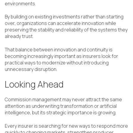
environments.
By building on existing investments rather than starting
over, organizations can accelerate innovation while
preserving the stability and reliability of the systems they
already trust.
That balance between innovation and continuity is
becoming increasingly important as insurers look for
practical ways to modernize without introducing
unnecessary disruption.
Looking Ahead
Commission management may never attract the same
attention as underwriting transformation or artificial
intelligence, but its strategic importance is growing.
Every insurer is searching for new ways to respond more
quickly to changing markets, strengthen producer