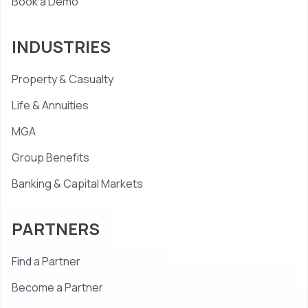
Book a Demo
INDUSTRIES
Property & Casualty
Life & Annuities
MGA
Group Benefits
Banking & Capital Markets
PARTNERS
Find a Partner
Become a Partner