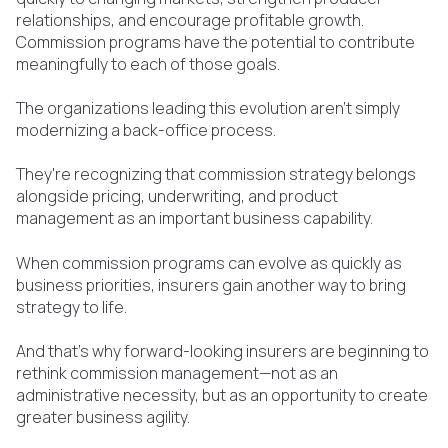
relationships, and encourage profitable growth.
Commission programs have the potential to contribute
meaningfully to each of those goals.
The organizations leading this evolution aren't simply
modernizing a back-office process.
They're recognizing that commission strategy belongs
alongside pricing, underwriting, and product
management as an important business capability.
When commission programs can evolve as quickly as
business priorities, insurers gain another way to bring
strategy to life.
And that's why forward-looking insurers are beginning to
rethink commission management—not as an
administrative necessity, but as an opportunity to create
greater business agility.