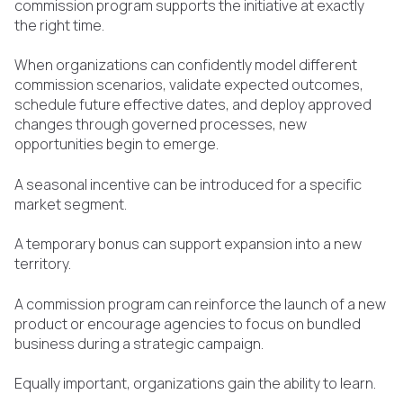
commission program supports the initiative at exactly
the right time.
When organizations can confidently model different
commission scenarios, validate expected outcomes,
schedule future effective dates, and deploy approved
changes through governed processes, new
opportunities begin to emerge.
A seasonal incentive can be introduced for a specific
market segment.
A temporary bonus can support expansion into a new
territory.
A commission program can reinforce the launch of a new
product or encourage agencies to focus on bundled
business during a strategic campaign.
Equally important, organizations gain the ability to learn.