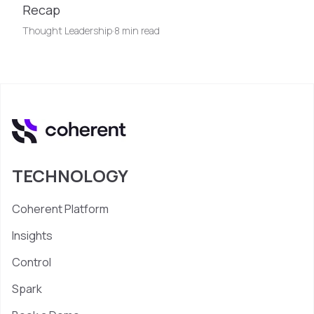
Recap
Thought Leadership
·
8 min read
TECHNOLOGY
Coherent Platform
Insights
Control
Spark