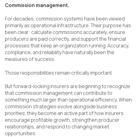
Commission management.
For decades, commission systems have been viewed
primarily as operational infrastructure. Their purpose has
been clear: calculate commissions accurately, ensure
producers are paid correctly, and support the financial
processes that keep an organization running. Accuracy,
compliance, and reliability have naturally been the
measures of success.
Those responsibilities remain critically important.
But forward-looking insurers are beginning to recognize
that commission management can contribute to
something much larger than operational efficiency. When
commission strategies evolve alongside business
priorities, they become an active part of how insurers
encourage profitable growth, strengthen producer
relationships, and respond to changing market
opportunities.