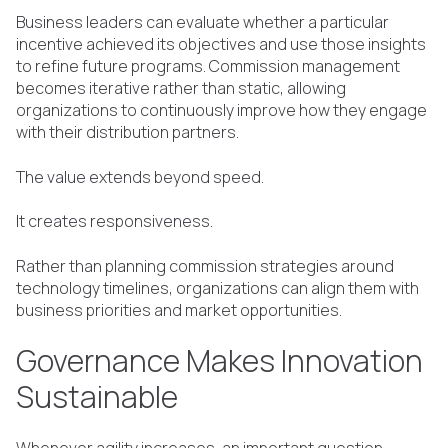
Business leaders can evaluate whether a particular
incentive achieved its objectives and use those insights
to refine future programs. Commission management
becomes iterative rather than static, allowing
organizations to continuously improve how they engage
with their distribution partners.
The value extends beyond speed.
It creates responsiveness.
Rather than planning commission strategies around
technology timelines, organizations can align them with
business priorities and market opportunities.
Governance Makes Innovation
Sustainable