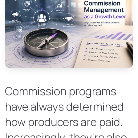
Commission programs
have always determined
how producers are paid.
Increasingly, they're also