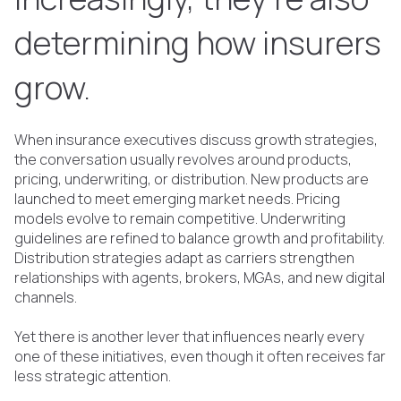
determining how insurers
grow.
When insurance executives discuss growth strategies,
the conversation usually revolves around products,
pricing, underwriting, or distribution. New products are
launched to meet emerging market needs. Pricing
models evolve to remain competitive. Underwriting
guidelines are refined to balance growth and profitability.
Distribution strategies adapt as carriers strengthen
relationships with agents, brokers, MGAs, and new digital
channels.
Yet there is another lever that influences nearly every
one of these initiatives, even though it often receives far
less strategic attention.