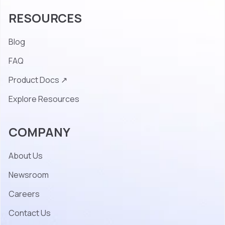
RESOURCES
Blog
FAQ
Product Docs ↗
Explore Resources
COMPANY
About Us
Newsroom
Careers
Contact Us