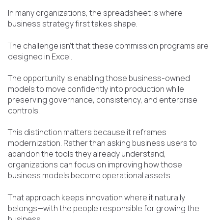
In many organizations, the spreadsheet is where
business strategy first takes shape.
The challenge isn't that these commission programs are
designed in Excel.
The opportunity is enabling those business-owned
models to move confidently into production while
preserving governance, consistency, and enterprise
controls.
This distinction matters because it reframes
modernization. Rather than asking business users to
abandon the tools they already understand,
organizations can focus on improving how those
business models become operational assets.
That approach keeps innovation where it naturally
belongs—with the people responsible for growing the
business.