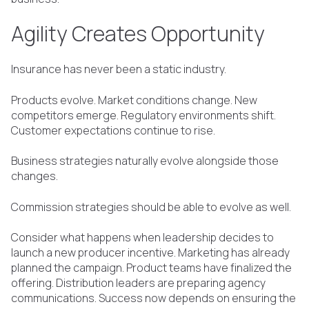
Agility Creates Opportunity
Insurance has never been a static industry.
Products evolve. Market conditions change. New
competitors emerge. Regulatory environments shift.
Customer expectations continue to rise.
Business strategies naturally evolve alongside those
changes.
Commission strategies should be able to evolve as well.
Consider what happens when leadership decides to
launch a new producer incentive. Marketing has already
planned the campaign. Product teams have finalized the
offering. Distribution leaders are preparing agency
communications. Success now depends on ensuring the