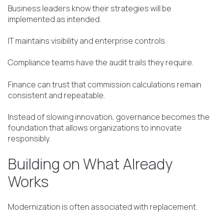
Business leaders know their strategies will be
implemented as intended.
IT maintains visibility and enterprise controls.
Compliance teams have the audit trails they require.
Finance can trust that commission calculations remain
consistent and repeatable.
Instead of slowing innovation, governance becomes the
foundation that allows organizations to innovate
responsibly.
Building on What Already
Works
Modernization is often associated with replacement.