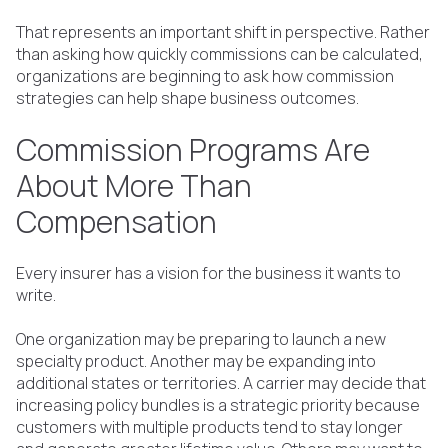
That represents an important shift in perspective. Rather
than asking how quickly commissions can be calculated,
organizations are beginning to ask how commission
strategies can help shape business outcomes.
Commission Programs Are
About More Than
Compensation
Every insurer has a vision for the business it wants to
write.
One organization may be preparing to launch a new
specialty product. Another may be expanding into
additional states or territories. A carrier may decide that
increasing policy bundles is a strategic priority because
customers with multiple products tend to stay longer