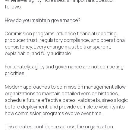
Whenever agility increases, an important question
follows.
How do you maintain governance?
Commission programs influence financial reporting,
producer trust, regulatory compliance, and operational
consistency. Every change must be transparent,
explainable, and fully auditable.
Fortunately, agility and governance are not competing
priorities.
Modern approaches to commission management allow
organizations to maintain detailed version histories,
schedule future effective dates, validate business logic
before deployment, and provide complete visibility into
how commission programs evolve over time.
This creates confidence across the organization.