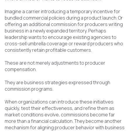
Imagine a carrier introducing a temporary incentive for
bundled commercial policies during a product launch. Or
offering an additional commission for producers writing
business in a newly expanded territory. Perhaps
leadership wants to encourage existing agencies to
cross-sell umbrella coverage or reward producers who
consistently retain profitable customers.
These are not merely adjustments to producer
compensation.
They are business strategies expressed through
commission programs.
When organizations can introduce these initiatives
quickly, test their effectiveness, and refine them as
market conditions evolve, commissions become far
more than a financial calculation. They become another
mechanism for aligning producer behavior with business