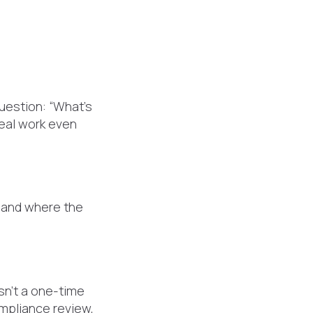
question: “What’s
real work even
—and where the
isn’t a one-time
ompliance review,