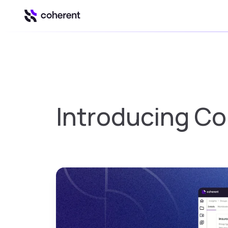
Our Platform
Automation & Inte
Insights
Introducing Co
Business intell
Control
Govern Excel u
Spark
Spreadsheet to