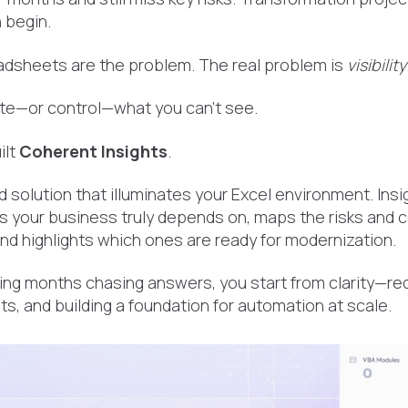
 begin.
readsheets are the problem. The real problem is
visibility
te—or control—what you can’t see.
ilt
Coherent Insights
.
d solution that illuminates your Excel environment. In
 your business truly depends on, maps the risks and 
d highlights which ones are ready for modernization.
ing months chasing answers, you start from clarity—red
ts, and building a foundation for automation at scale.