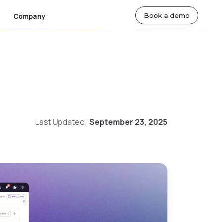
Book a demo
Company
ut Us
By Team
lty
sroom
Actuarial Teams
eers
Technology Teams
Last Updated
September 23, 2025
tact Us
Underwriting Teams
Finance Teams
 Markets