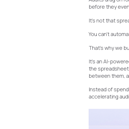
before they even
It’s not that sp
You can’t automa
That’s why we bu
It's an AI-powere
the spreadsheets
between them, an
Instead of spend
accelerating audi