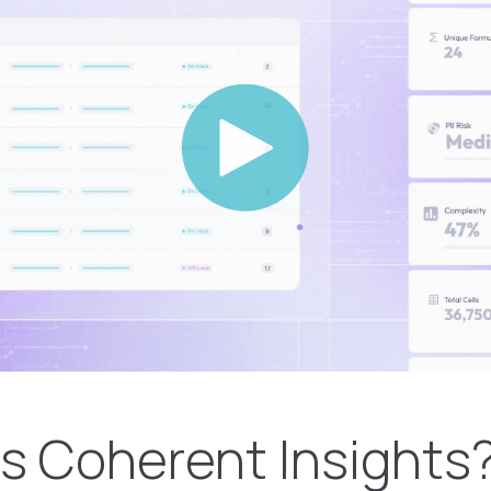
s Coherent Insights