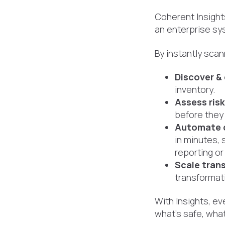
Coherent Insight
an enterprise sy
By instantly scan
Discover &
inventory.
Assess ris
before they 
Automate 
in minutes, 
reporting or 
Scale tran
transformati
With Insights, e
what’s safe, what