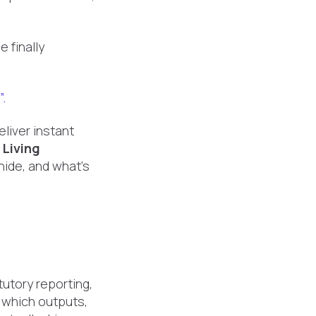
 finally
”.
liver instant
.
Living
hide, and what's
utory reporting,
 which outputs,