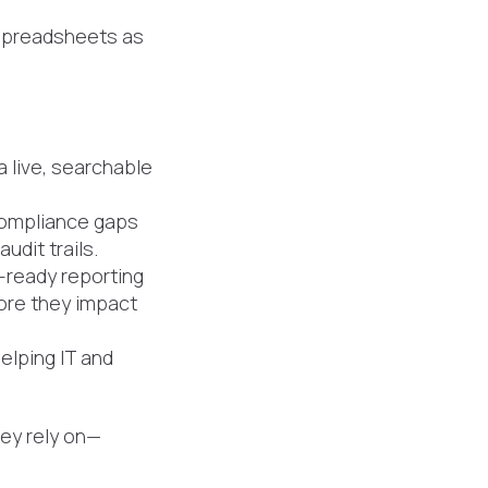
 spreadsheets as
a live, searchable
 compliance gaps
udit trails.
-ready reporting
fore they impact
elping IT and
hey rely on—