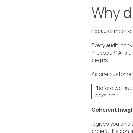
Why di
Because most ent
Every audit, conv
in scope?” And a
begins.
As one customer 
“Before we au
risks are.”
Coherent Insigh
It gives you an a
project. It’s con