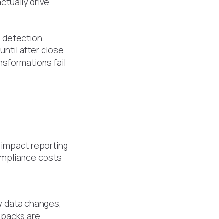
ctually drive
t detection.
ntil after close
sformations fail
 impact reporting
ompliance costs
 data changes,
 packs are