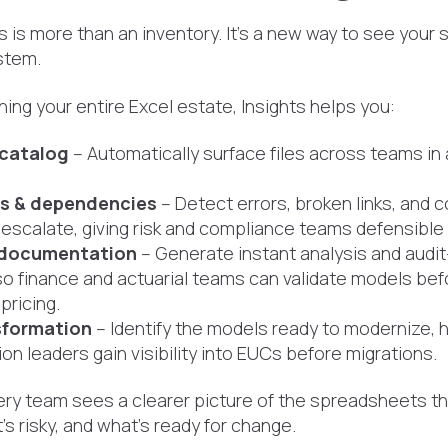
s is more than an inventory. It’s a new way to see your
stem.
ning your entire Excel estate, Insights helps you:
 catalog
– Automatically surface files across teams in 
ks & dependencies
– Detect errors, broken links, and
escalate, giving risk and compliance teams defensible a
documentation
– Generate instant analysis and audit
so finance and actuarial teams can validate models be
pricing.
sformation
– Identify the models ready to modernize, h
on leaders gain visibility into EUCs before migrations.
very team sees a clearer picture of the spreadsheets t
’s risky, and what’s ready for change.