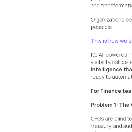
and transformatio
Organizations be
possible.
This is how we d
It's AI-powered 
visibility, risk 
intelligence t
ha
ready to automat
For Finance tea
Problem 1: The V
CFOs are blind t
treasury, and au