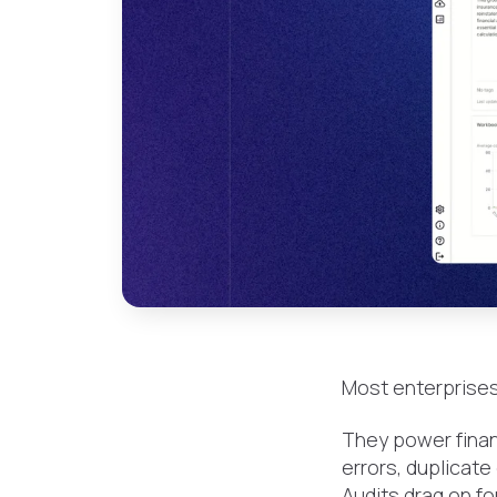
Most enterprises
They power financ
errors, duplicate
Audits drag on fo