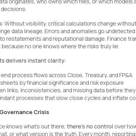
ta originates, who owns which files, or which models a
l decisions.
s:
Without visibility, critical calculations change withou
enge data lineage. Errors and anomalies go undetected u
 to restatements and reputational damage. Finance tran
 because no one knows where the risks truly lie.
s delivers instant clarity:
end process flows across Close, Treasury, and FP&A
heets by financial significance and risk exposure
n links, inconsistencies, and missing data before they
dundant processes that slow close cycles and inflate c
 Governance Crisis
ce knows what's out there,
there's no control
over how
t, or what version is the truth. Every month, reporting