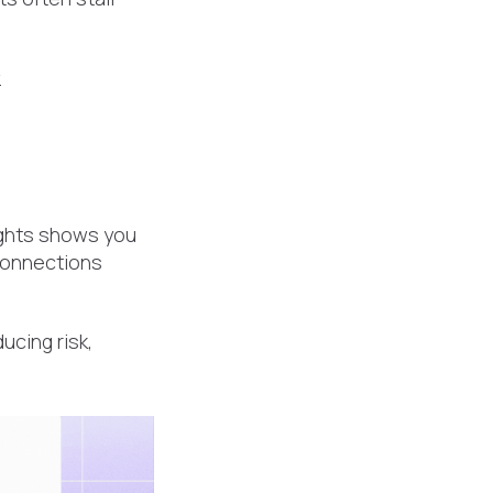
.
sights shows you
connections
ucing risk,