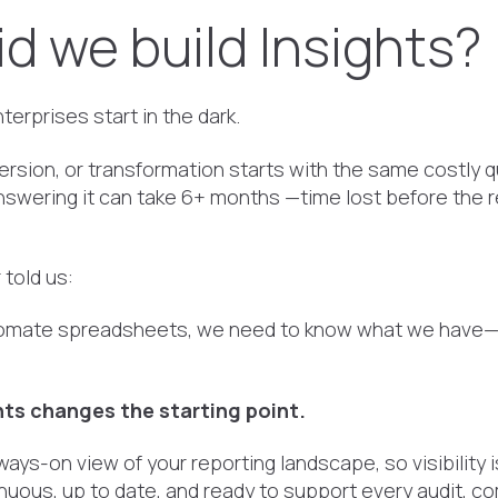
d we build Insights?
erprises start in the dark.
ersion, or transformation starts with the same costly 
nswering it can take 6+ months —time lost before the 
told us:
tomate spreadsheets, we need to know what we have
ts changes the starting point.
lways-on view of your reporting landscape, so visibility 
tinuous, up to date, and ready to support every audit, c