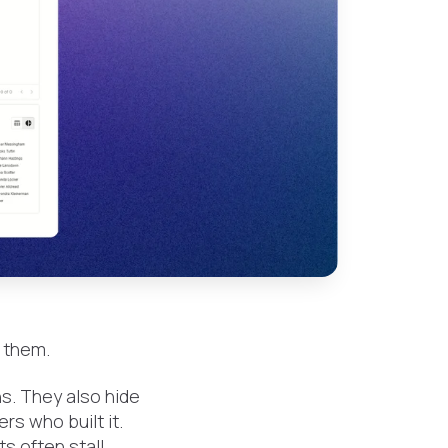
 them.
ns. They also hide
rs who built it.
ts often stall