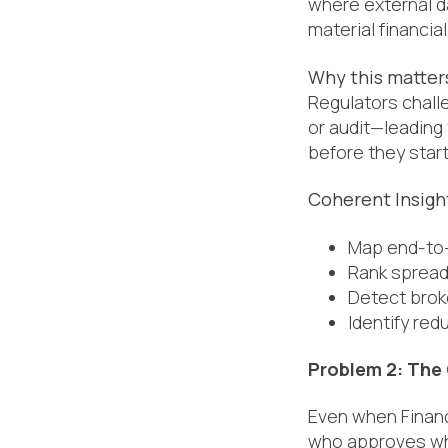
where external da
material financia
Why this matter
Regulators chall
or audit—leading
before they start
Coherent Insight
Map end-to-
Rank spreads
Detect broke
Identify re
Problem 2: The
Even when Finan
who approves wha