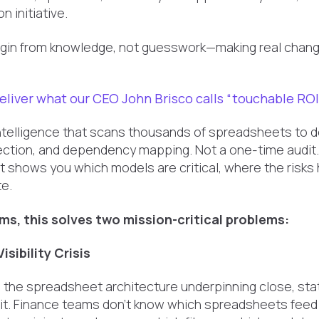
n initiative.
gin from knowledge, not guesswork—making real change
eliver what our CEO John Brisco calls “touchable ROI
intelligence that scans thousands of spreadsheets to de
detection, and dependency mapping. Not a one-time audit
t shows you which models are critical, where the risks 
e.
ms, this solves two mission-critical problems:
isibility Crisis
o the spreadsheet architecture underpinning close, stat
dit. Finance teams don't know which spreadsheets feed