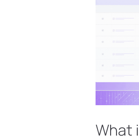
What i