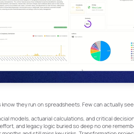
 know they run on spreadsheets. Few can actually see
ial models, actuarial calculations, and critical decisio
 effort, and legacy logic buried so deep no one remembe
r months and still miss key risks. Transformation projec