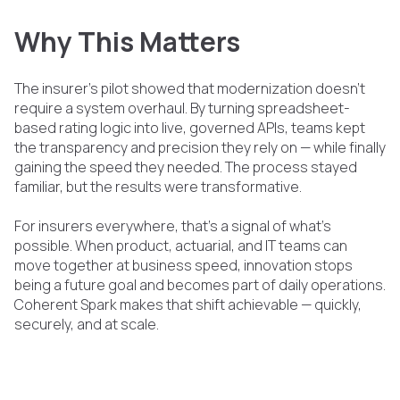
Why This Matters
The insurer’s pilot showed that modernization doesn’t
require a system overhaul. By turning spreadsheet-
based rating logic into live, governed APIs, teams kept
the transparency and precision they rely on — while finally
gaining the speed they needed. The process stayed
familiar, but the results were transformative.
For insurers everywhere, that’s a signal of what’s
possible. When product, actuarial, and IT teams can
move together at business speed, innovation stops
being a future goal and becomes part of daily operations.
Coherent Spark makes that shift achievable — quickly,
securely, and at scale.