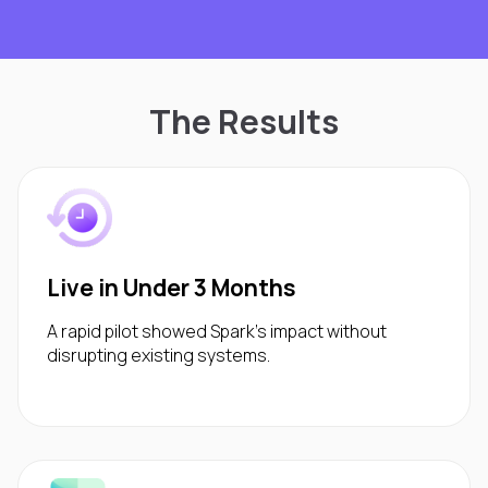
The Results
Live in Under 3 Months
A rapid pilot showed Spark’s impact without
disrupting existing systems.