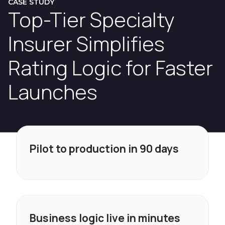
CASE STUDY
Top-Tier Specialty
Insurer Simplifies
Rating Logic for Faster
Launches
Pilot to production in 90 days
Business logic live in minutes