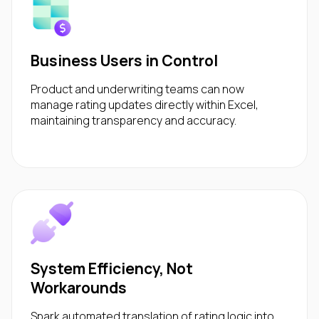
Business Users in Control
Product and underwriting teams can now
manage rating updates directly within Excel,
maintaining transparency and accuracy.
System Efficiency, Not
Workarounds
Spark automated translation of rating logic into