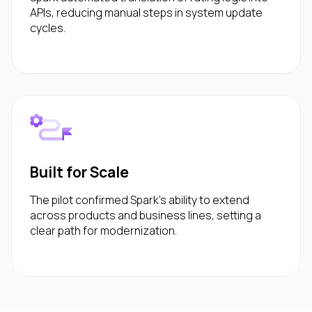
APIs, reducing manual steps in system update
cycles.
Built for Scale
The pilot confirmed Spark’s ability to extend
across products and business lines, setting a
clear path for modernization.