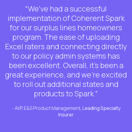
"We've had a successful
implementation of Coherent Spark
for our surplus lines homeowners
program. The ease of uploading
Excel raters and connecting directly
to our policy admin systems has
been excellent. Overall, it's been a
great experience, and we're excited
to roll out additional states and
products to Spark."
- AVP, E&S Product Management,
Leading Specialty
Insurer