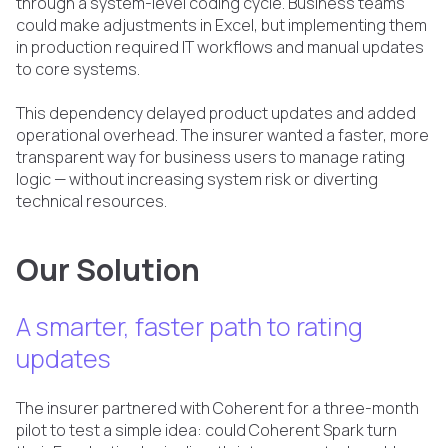
through a system-level coding cycle. Business teams
could make adjustments in Excel, but implementing them
in production required IT workflows and manual updates
to core systems.
This dependency delayed product updates and added
operational overhead. The insurer wanted a faster, more
transparent way for business users to manage rating
logic — without increasing system risk or diverting
technical resources.
Our Solution
A smarter, faster path to rating
updates
The insurer partnered with Coherent for a three-month
pilot to test a simple idea: could Coherent Spark turn