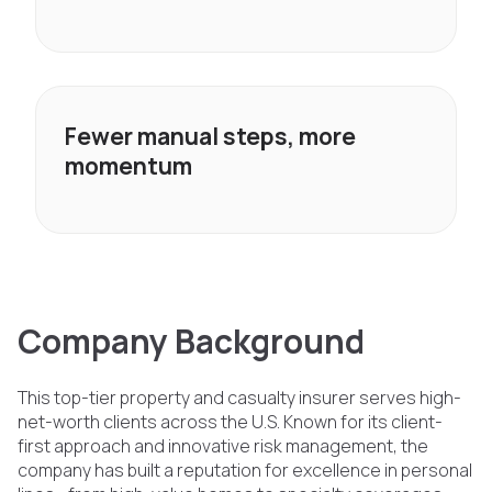
Fewer manual steps, more
momentum
Company Background
This top-tier property and casualty insurer serves high-
net-worth clients across the U.S. Known for its client-
first approach and innovative risk management, the
company has built a reputation for excellence in personal