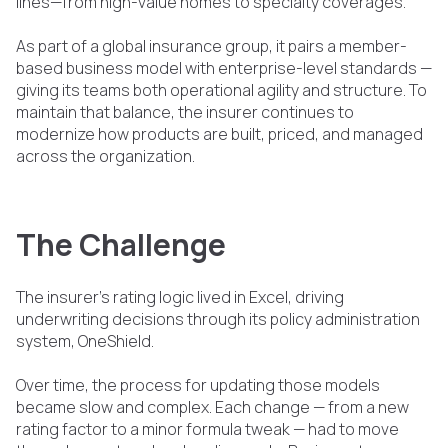
lines—from high-value homes to specialty coverages.
As part of a global insurance group, it pairs a member-
based business model with enterprise-level standards —
giving its teams both operational agility and structure. To
maintain that balance, the insurer continues to
modernize how products are built, priced, and managed
across the organization.
The Challenge
The insurer’s rating logic lived in Excel, driving
underwriting decisions through its policy administration
system, OneShield.
Over time, the process for updating those models
became slow and complex. Each change — from a new
rating factor to a minor formula tweak — had to move