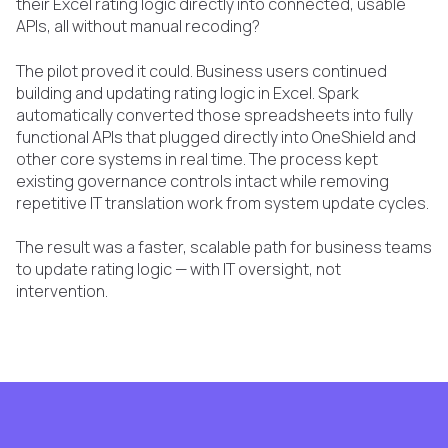
their Excel rating logic directly into connected, usable
APIs, all without manual recoding?
The pilot proved it could. Business users continued
building and updating rating logic in Excel. Spark
automatically converted those spreadsheets into fully
functional APIs that plugged directly into OneShield and
other core systems in real time. The process kept
existing governance controls intact while removing
repetitive IT translation work from system update cycles.
The result was a faster, scalable path for business teams
to update rating logic — with IT oversight, not
intervention.