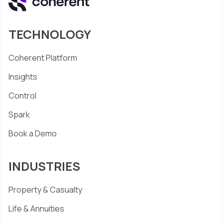
TECHNOLOGY
Coherent Platform
Insights
Control
Spark
Book a Demo
INDUSTRIES
Property & Casualty
Life & Annuities