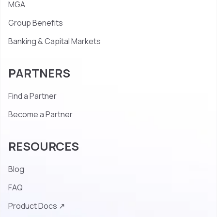
MGA
Group Benefits
Banking & Capital Markets
PARTNERS
Find a Partner
Become a Partner
RESOURCES
Blog
FAQ
Product Docs ↗