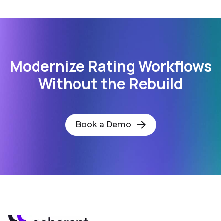
Modernize Rating Workflows
Without the Rebuild
Book a Demo