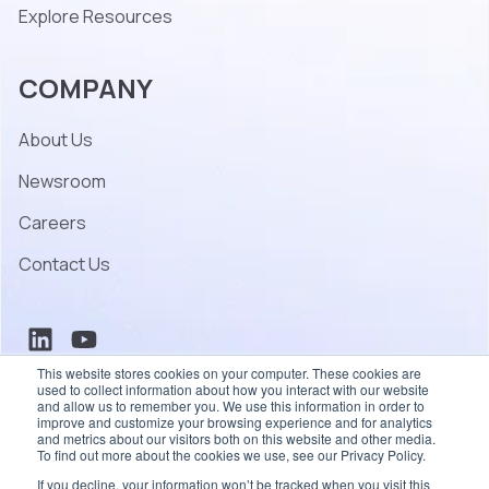
Explore Resources
COMPANY
About Us
Newsroom
Careers
Contact Us
This website stores cookies on your computer. These cookies are
used to collect information about how you interact with our website
and allow us to remember you. We use this information in order to
improve and customize your browsing experience and for analytics
and metrics about our visitors both on this website and other media.
To find out more about the cookies we use, see our Privacy Policy.
© 2026 Coherent – All rights reserved.
If you decline, your information won’t be tracked when you visit this