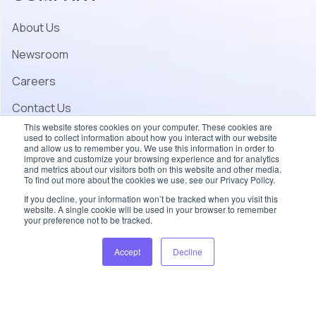
About Us
Newsroom
Careers
Contact Us
This website stores cookies on your computer. These cookies are
used to collect information about how you interact with our website
and allow us to remember you. We use this information in order to
improve and customize your browsing experience and for analytics
and metrics about our visitors both on this website and other media.
To find out more about the cookies we use, see our Privacy Policy.
If you decline, your information won’t be tracked when you visit this
website. A single cookie will be used in your browser to remember
your preference not to be tracked.
© 2026 Coherent – All rights reserved.
Accept
Decline
Accessibility
Privacy Policy
Terms of Use