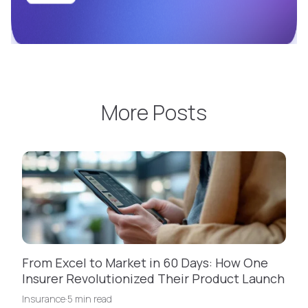
More Posts
From Excel to Market in 60 Days: How One
Insurer Revolutionized Their Product Launch
Insurance
·
5 min read