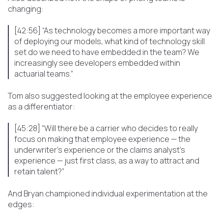
changing:
[42:56] “As technology becomes a more important way
of deploying our models, what kind of technology skill
set do we need to have embedded in the team? We
increasingly see developers embedded within
actuarial teams.”
Tom also suggested looking at the employee experience
as a differentiator:
[45:28] “Will there be a carrier who decides to really
focus on making that employee experience — the
underwriter’s experience or the claims analyst’s
experience — just first class, as a way to attract and
retain talent?”
And Bryan championed individual experimentation at the
edges: