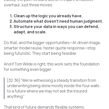
overhaul. Just three moves:
Clean up the logic you already have.
Automate what doesn’t need human judgment.
Structure your data in ways you can defend,
adapt, and scale.
Do that, and the bigger opportunities—AI-driven triage,
smarter model reuse, faster quote response—stop
being futuristic. They start being feasible.
And if Tom Wilde is right, this work sets the foundation
for something even bigger:
[32:36] “We’re witnessing a steady transition from
underwriting being done mostly inside the four walls…
to a future where we may not ask the insured
anything.”
That kind of future demands flexible systems,