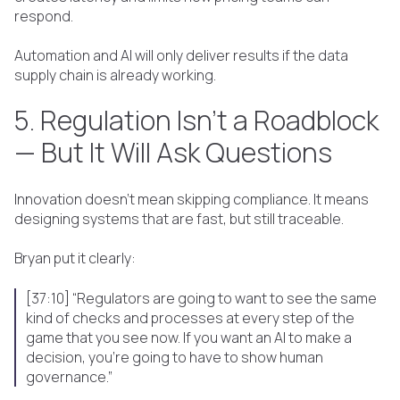
respond.
Automation and AI will only deliver results if the data
supply chain is already working.
5. Regulation Isn’t a Roadblock
— But It Will Ask Questions
Innovation doesn’t mean skipping compliance. It means
designing systems that are fast, but still traceable.
Bryan put it clearly:
[37:10] “Regulators are going to want to see the same
kind of checks and processes at every step of the
game that you see now. If you want an AI to make a
decision, you're going to have to show human
governance.”