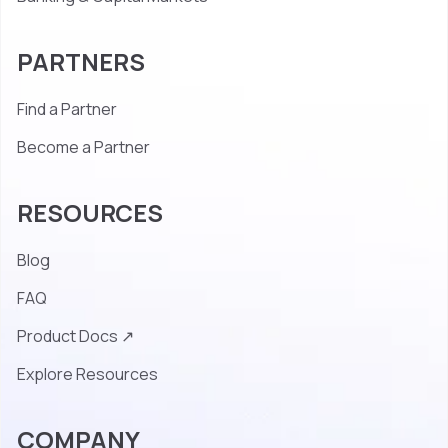
PARTNERS
Find a Partner
Become a Partner
RESOURCES
Blog
FAQ
Product Docs ↗
Explore Resources
COMPANY