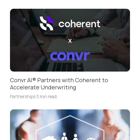
Convr AI® Partners with Coherent to
Accelerate Underwriting
Partnerships
·
3 min read