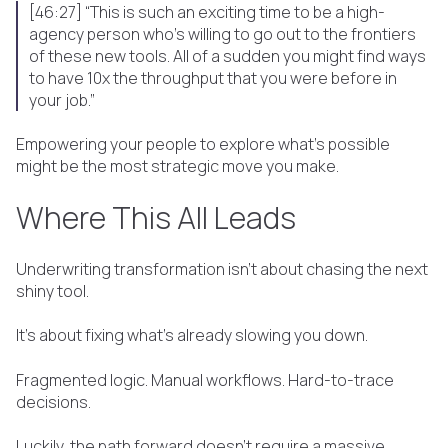
[46:27] “This is such an exciting time to be a high-
agency person who's willing to go out to the frontiers
of these new tools. All of a sudden you might find ways
to have 10x the throughput that you were before in
your job.”
Empowering your people to explore what’s possible
might be the most strategic move you make.
Where This All Leads
Underwriting transformation isn’t about chasing the next
shiny tool.
It’s about fixing what’s already slowing you down.
Fragmented logic. Manual workflows. Hard-to-trace
decisions.
Luckily, the path forward doesn’t require a massive