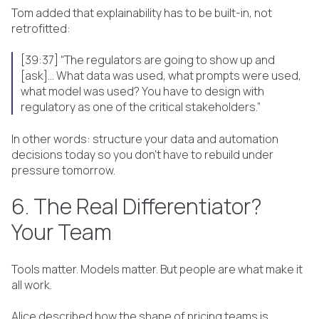
Tom added that explainability has to be built-in, not
retrofitted:
[39:37] “The regulators are going to show up and
[ask]... What data was used, what prompts were used,
what model was used? You have to design with
regulatory as one of the critical stakeholders.”
In other words: structure your data and automation
decisions today so you don’t have to rebuild under
pressure tomorrow.
6. The Real Differentiator?
Your Team
Tools matter. Models matter. But people are what make it
all work.
Alice described how the shape of pricing teams is