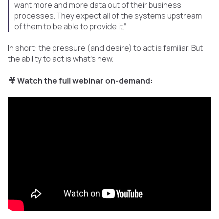
want more and more data out of their business
processes. They expect all of the systems upstream
of them to be able to provide it.”
In short: the pressure (and desire) to act is familiar. But
the ability to act is what's new.
🎥
Watch the full webinar on-demand: