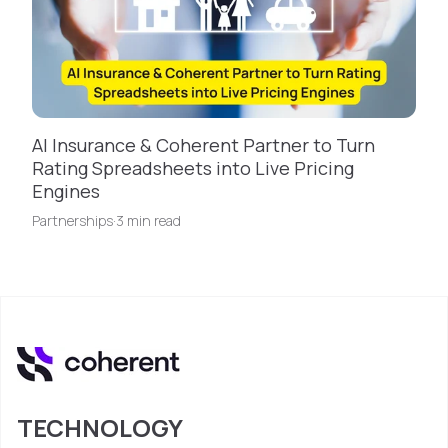
AI Insurance & Coherent Partner to Turn
Rating Spreadsheets into Live Pricing
Engines
Partnerships
·
3 min read
TECHNOLOGY