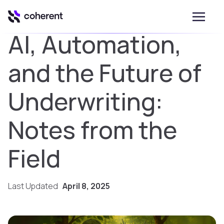
AI, Automation,
and the Future of
Underwriting:
Notes from the
Field
Last Updated
April 8, 2025