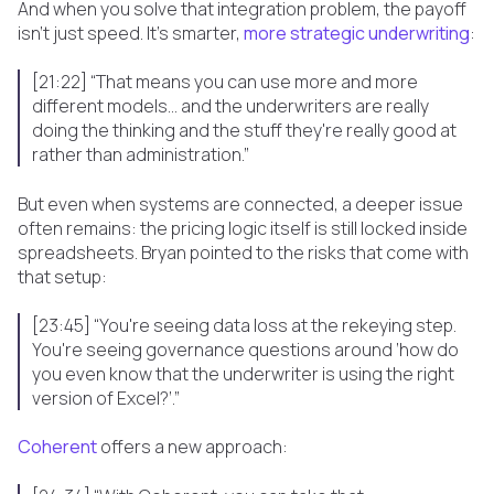
And when you solve that integration problem, the payoff
isn’t just speed. It’s smarter,
more strategic underwriting
:
[21:22] “That means you can use more and more
different models… and the underwriters are really
doing the thinking and the stuff they're really good at
rather than administration.”
But even when systems are connected, a deeper issue
often remains: the pricing logic itself is still locked inside
spreadsheets. Bryan pointed to the risks that come with
that setup:
[23:45] “You're seeing data loss at the rekeying step.
You're seeing governance questions around ‘how do
you even know that the underwriter is using the right
version of Excel?’.”
Coherent
offers a new approach: