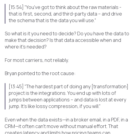
[15:54] “You’ve got to think about the raw materials -
that is first, second, and third-party data – and drive
the schema that is the data you will use.”
So what is it you need to decide? Do you have the data to
make that decision? Is that data accessible when and
where it’s needed?
For most carriers, not reliably.
Bryan pointed to the root cause:
[13:45] “The hardest part of doing any [transformation]
project is the integrations. You end up with lots of
jumps between applications – and data is lost at every
jump. It’s like lossy compression, if you will.”
Even when the data exists—in a broker email, in a PDF, in a
CRM—it often can’t move without manual effort. That
creates latency and limits how pricing teams can