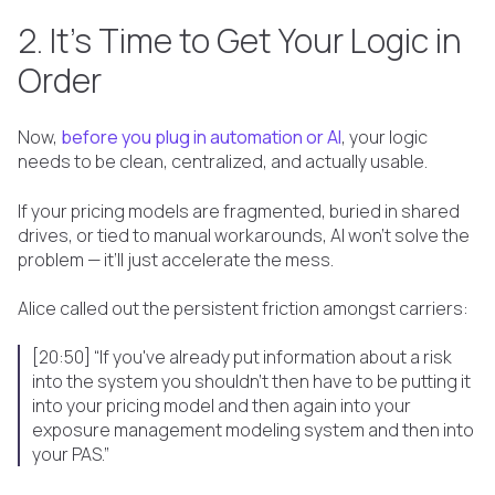
2. It’s Time to Get Your Logic in
Order
Now,
before you plug in automation or AI
, your logic
needs to be clean, centralized, and actually usable.
If your pricing models are fragmented, buried in shared
drives, or tied to manual workarounds, AI won’t solve the
problem — it’ll just accelerate the mess.
Alice called out the persistent friction amongst carriers:
[20:50] “If you've already put information about a risk
into the system you shouldn't then have to be putting it
into your pricing model and then again into your
exposure management modeling system and then into
your PAS.”