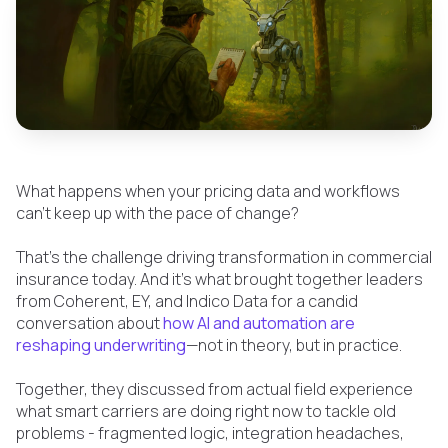
What happens when your pricing data and workflows
can’t keep up with the pace of change?
That’s the challenge driving transformation in commercial
insurance today. And it’s what brought together leaders
from Coherent, EY, and Indico Data for a candid
conversation about
how AI and automation are
reshaping underwriting
—not in theory, but in practice.
Together, they discussed from actual field experience
what smart carriers are doing right now to tackle old
problems - fragmented logic, integration headaches,