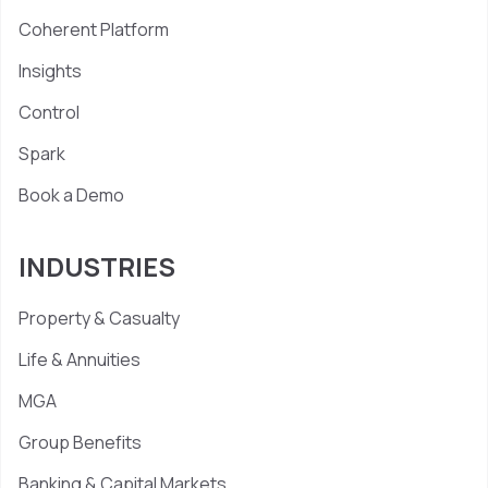
Coherent Platform
Insights
Control
Spark
Book a Demo
INDUSTRIES
Property & Casualty
Life & Annuities
MGA
Group Benefits
Banking & Capital Markets