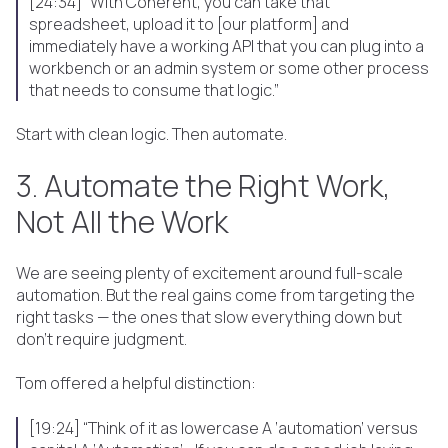
[24:34] “With Coherent, you can take that
spreadsheet, upload it to [our platform] and
immediately have a working API that you can plug into a
workbench or an admin system or some other process
that needs to consume that logic.”
Start with clean logic. Then automate.
3. Automate the Right Work,
Not All the Work
We are seeing plenty of excitement around full-scale
automation. But the real gains come from targeting the
right tasks — the ones that slow everything down but
don’t require judgment.
Tom offered a helpful distinction:
[19:24] “Think of it as lowercase A ‘automation’ versus