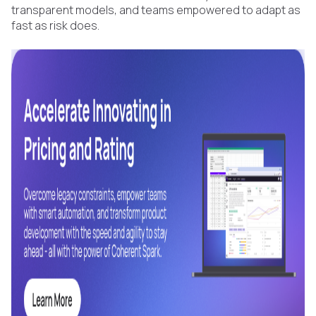
transparent models, and teams empowered to adapt as
fast as risk does.