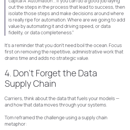
capital A ‘Automation’… If you can do a good job laying
out the steps in the process that lead to success, then
isolate those steps and make decisions around where
is really ripe for automation. Where are we going to add
value by automating it and driving speed, or data
fidelity, or data completeness.”
It's a reminder that you don’t need boil the ocean. Focus
first on removing the repetitive, administrative work that
drains time and adds no strategic value.
4. Don’t Forget the Data
Supply Chain
Carriers, think about the data that fuels your models —
and how that data moves through your systems.
Tom reframed the challenge using a supply chain
metaphor: