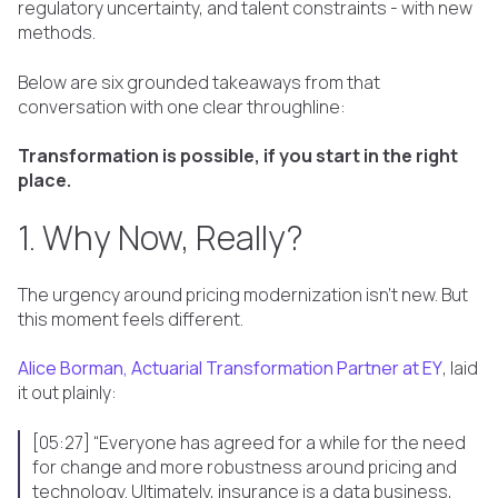
regulatory uncertainty, and talent constraints - with new
methods.
Below are six grounded takeaways from that
conversation with one clear throughline:
Transformation is possible, if you start in the right
place.
1. Why Now, Really?
The urgency around pricing modernization isn’t new. But
this moment feels different.
Alice Borman, Actuarial Transformation Partner at EY
, laid
it out plainly:
[05:27] “Everyone has agreed for a while for the need
for change and more robustness around pricing and
technology. Ultimately, insurance is a data business,