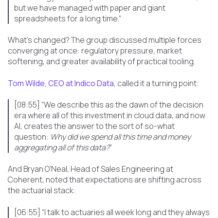
but we have managed with paper and giant
spreadsheets for a long time.”
What’s changed? The group discussed multiple forces
converging at once: regulatory pressure, market
softening, and greater availability of practical tooling.
Tom Wilde, CEO at Indico Data
, called it a turning point:
[08:55] “We describe this as the dawn of the decision
era where all of this investment in cloud data, and now
AI, creates the answer to the sort of so-what
question:
Why did we spend all this time and money
aggregating all of this data?
”
And Bryan O’Neal, Head of Sales Engineering at
Coherent, noted that expectations are shifting across
the actuarial stack:
[06:55] “I talk to actuaries all week long and they always